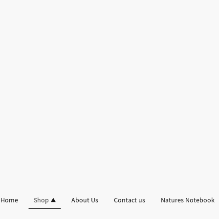
Home
Shop
About Us
Contact us
Natures Notebook