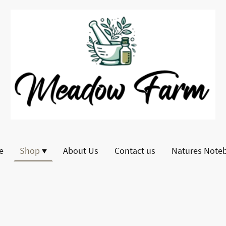
e
Shop
About Us
Contact us
Natures Note