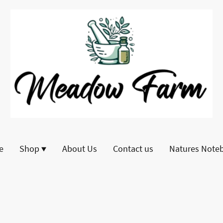
e
Shop
About Us
Contact us
Natures Note