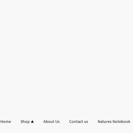
Home
Shop
About Us
Contact us
Natures Notebook