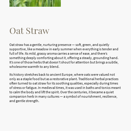
Oat Straw
Oat straw has a gentle, nurturing presence — soft, green, and quietly
supportive, like a meadow in early summer when everything is tender and
full of life. Its mild, grassy aroma carries a sense of ease, and there’s
something deeply comforting about it, offering a steady, grounding hand.
It’s one of those herbs that doesn’t shout for attention but brings a subtle,
wholesome warmth to any blend.
Its history stretches back to ancient Europe, where oats were valued not
only as a staple food but as a restorative plant. Traditional herbal practices
often turned to oat straw for its soothing qualities, especially during times
of stress or fatigue. In medieval times, it was used in baths and tonics meant
to calm the body and lift the spirit. Over the centuries, it became a quiet
companion herb in many cultures — a symbol of nourishment, resilience,
and gentle strength.