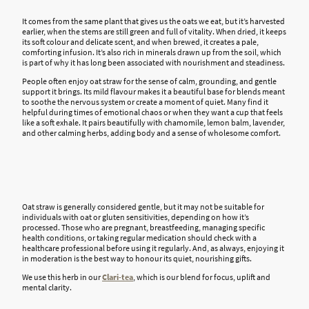
It comes from the same plant that gives us the oats we eat, but it’s harvested
earlier, when the stems are still green and full of vitality. When dried, it keeps
its soft colour and delicate scent, and when brewed, it creates a pale,
comforting infusion. It’s also rich in minerals drawn up from the soil, which
is part of why it has long been associated with nourishment and steadiness.
People often enjoy oat straw for the sense of calm, grounding, and gentle
support it brings. Its mild flavour makes it a beautiful base for blends meant
to soothe the nervous system or create a moment of quiet. Many find it
helpful during times of emotional chaos or when they want a cup that feels
like a soft exhale. It pairs beautifully with chamomile, lemon balm, lavender,
and other calming herbs, adding body and a sense of wholesome comfort.
Oat straw is generally considered gentle, but it may not be suitable for
individuals with oat or gluten sensitivities, depending on how it’s
processed. Those who are pregnant, breastfeeding, managing specific
health conditions, or taking regular medication should check with a
healthcare professional before using it regularly. And, as always, enjoying it
in moderation is the best way to honour its quiet, nourishing gifts.
We use this herb in our
Clari-tea
, which is our blend for focus, uplift and
mental clarity.