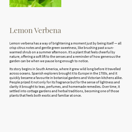
Lemon Verbena
Lemon verbena has a way of brightening a moment just by being itself — all
crisp citrus notes and gentle green sweetness, like brushing past a
sun-
warmed
shrub on a summer afternoon. It’s a plant that feels cheerful by
nature, offering a soft lift to the senses and a reminder of how generous the
garden can be when we pause long enough to notice.
Its story begins in South America, where it grew wild long before it travelled
across oceans. Spanish explorers brought it to Europe in the 1700s, and it
quickly became a favourite in botanical gardens and Victorian kitchens alike.
People prized it not only for its fragrance but for the sense of lightness and
clarity it brought to teas, perfumes, and homemade remedies. Over time, it
settled into cottage gardens and herbal traditions, becoming one of those
plants that feels both exotic and familiar at once.