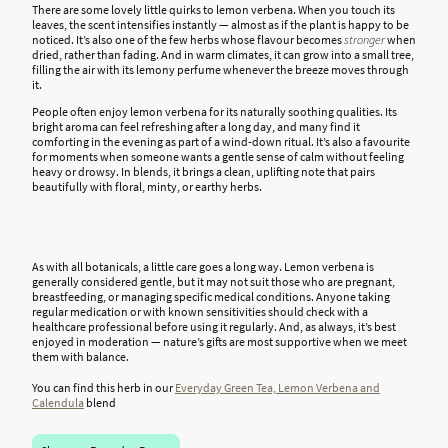
There are some lovely little quirks to lemon verbena. When you touch its
leaves, the scent intensifies instantly — almost as if the plant is happy to be
noticed. It’s also one of the few herbs whose flavour becomes
stronger
when
dried, rather than fading. And in warm climates, it can grow into a small tree,
filling the air with its lemony perfume whenever the breeze moves through
it.
People often enjoy lemon verbena for its naturally soothing qualities. Its
bright aroma can feel refreshing after a long day, and many find it
comforting in the evening as part of a wind-down ritual. It’s also a favourite
for moments when someone wants a gentle sense of calm without feeling
heavy or drowsy. In blends, it brings a clean, uplifting note that pairs
beautifully with floral, minty, or earthy herbs.
As with all botanicals, a little care goes a long way. Lemon verbena is
generally considered gentle, but it may not suit those who are pregnant,
breastfeeding, or managing specific medical conditions. Anyone taking
regular medication or with known sensitivities should check with a
healthcare professional before using it regularly. And, as always, it’s best
enjoyed in moderation — nature’s gifts are most supportive when we meet
them with balance.
You can find this herb in our
Everyday Green Tea, Lemon Verbena and
Calendula
blend