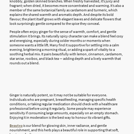
knobbly,
golden skinned
branches. When freshly harvested, it’s juicy and
fragrant; when dried, it becomes more concentrated and warming. It’s also a
member of the same botanical family as cardamom and turmeric, which
explains the shared warmth and aromatic depth. And despite its bold
flavour, the plant itself grows with elegant leaves and delicate flowers that
look surprisingly gentle compared to the spice they conceal.
People often enjoy ginger for the sense of warmth, comfort, and gentle
stimulation it brings. Its naturally spicy character can make a blend feel cosy
and energising, especially during colder months or moments when
someone wants a little lift. Many find it supportive for settling into a calm
evening, brightening a morning ritual, or adding a spark of vitality to a
soothing herbal mix. It pairs beautifully with lemon, cinnamon, cardamom,
star anise, rooibos, and black tea — adding depth and a lively warmth that
rounds out a blend.
Ginger is naturally potent, so it may not be suitable for everyone.
Individuals who are pregnant, breastfeeding, managing specific health
conditions, or taking regular medication should check with a healthcare
professional before using it regularly. Some people may experience
sensitivity if consuming large amounts, especially on an empty stomach.
Enjoying it in moderation is the best way to honour its vibrant gifts.
Beautea
is our blend for glowing skin, inner radiance, and gentle
nourishment, and this herb plays a beautiful role in supporting that soft,