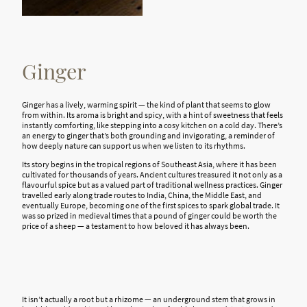
Ginger
Ginger has a lively, warming spirit — the kind of plant that seems to glow
from within. Its aroma is bright and spicy, with a hint of sweetness that feels
instantly comforting, like stepping into a cosy kitchen on a cold day. There’s
an energy to ginger that’s both grounding and invigorating, a reminder of
how deeply nature can support us when we listen to its rhythms.
Its story begins in the tropical regions of Southeast Asia, where it has been
cultivated for thousands of years. Ancient cultures treasured it not only as a
flavourful spice but as a valued part of traditional wellness practices. Ginger
travelled early along trade routes to India, China, the Middle East, and
eventually Europe, becoming one of the first spices to spark global trade. It
was so prized in medieval times that a pound of ginger could be worth the
price of a sheep — a testament to how beloved it has always been.
It isn’t
actually a
root but a rhizome — an underground stem that grows in