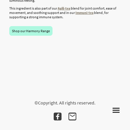
luminous feeling.
This ingredient is also part of our
Agili-tea
blend for joint comfort, ease of
movement, and soothing support and in our
Immuni
-tea
blend, for
supporting a strong immune system.
Shop our Harmony Range
©Copyright. All rights reserved.