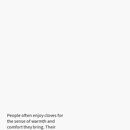
People often enjoy cloves for
the sense of warmth and
comfort they bring. Their