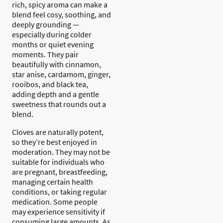
rich, spicy aroma can make a
blend feel cosy, soothing, and
deeply grounding —
especially during colder
months or quiet evening
moments. They pair
beautifully with cinnamon,
star anise, cardamom, ginger,
rooibos, and black tea,
adding depth and a gentle
sweetness that rounds out a
blend.
Cloves are naturally potent,
so they’re best enjoyed in
moderation. They may not be
suitable for individuals who
are pregnant, breastfeeding,
managing certain health
conditions, or taking regular
medication. Some people
may experience sensitivity if
consuming large amounts. As