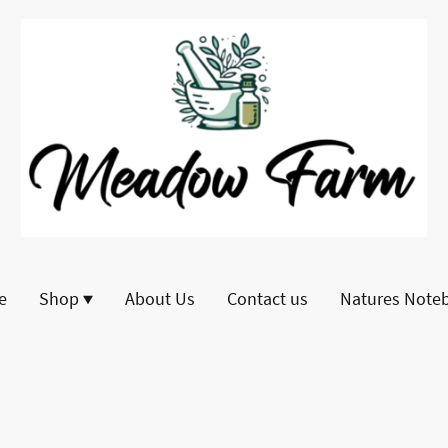
e
Shop
About Us
Contact us
Natures Note