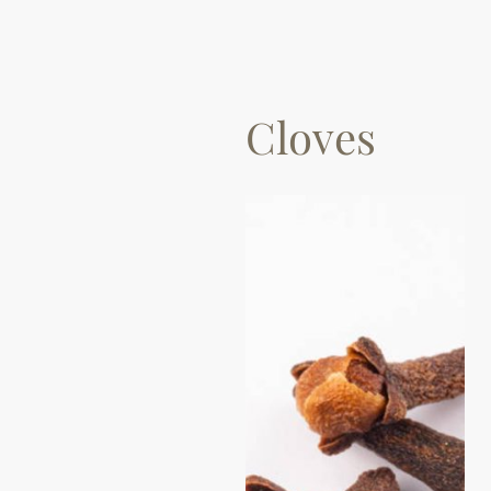
Cloves