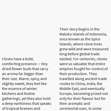
Their story begins in the
Maluku Islands of Indonesia,
once known as the Spice
Islands, where clove trees
grew wild and were treasured
long before global trade
Cloves have a bold,
existed. For centuries, cloves
comforting presence —
tiny
were so valuable that entire
dried
flower buds that carry
empires fought for control of
an aroma far bigger than
their production. They
their size. Warm, spicy, and
travelled along ancient trade
slightly sweet, they feel like
routes to China, India, the
the essence of winter
Middle East, and eventually
kitchens and festive
Europe, becoming prized not
gatherings, yet they also hold
only for their flavour but for
a deep earthiness that speaks
their aromatic and
of tropical breezes and
ceremonial uses. In some