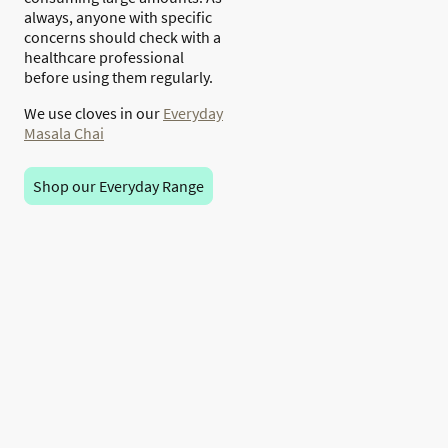
always, anyone with specific
concerns should check with a
healthcare professional
before using them regularly.
We use cloves in our
Everyday
Masala Chai
Shop our Everyday Range