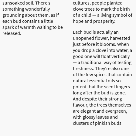
sunsoaked
soil. There’s
cultures, people planted
something wonderfully
clove trees to mark the birth
grounding about them, as if
of a child — a living symbol of
each bud contains a little
hope and prosperity.
spark of warmth waiting to be
Each bud is
actually an
released.
unopened flower, harvested
just before it blooms. When
you drop a clove into water, a
good one will float vertically
— a traditional way of testing
freshness. They’re also one
of the few spices that contain
natural essential oils so
potent that the scent lingers
long after the bud is gone.
And despite their strong
flavour, the trees themselves
are elegant and evergreen,
with glossy leaves and
clusters of pinkish buds.